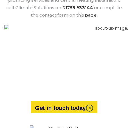
plumbing services and central heating installation,
call Climate Solutions on
01753 833144
or complete
the contact form on this
page.
Looking for expert heating
engineers?
Our friendly and experienced staff will always be
happy to help.
Get in touch today