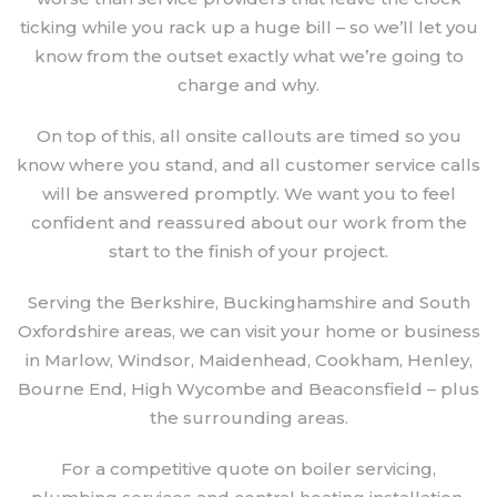
ticking while you rack up a huge bill – so we’ll let you
know from the outset exactly what we’re going to
charge and why.
On top of this, all onsite callouts are timed so you
know where you stand, and all customer service calls
will be answered promptly. We want you to feel
confident and reassured about our work from the
start to the finish of your project.
Serving the Berkshire, Buckinghamshire and South
Oxfordshire areas, we can visit your home or business
in Marlow, Windsor, Maidenhead, Cookham, Henley,
Bourne End, High Wycombe and Beaconsfield – plus
the surrounding areas.
For a competitive quote on boiler servicing,