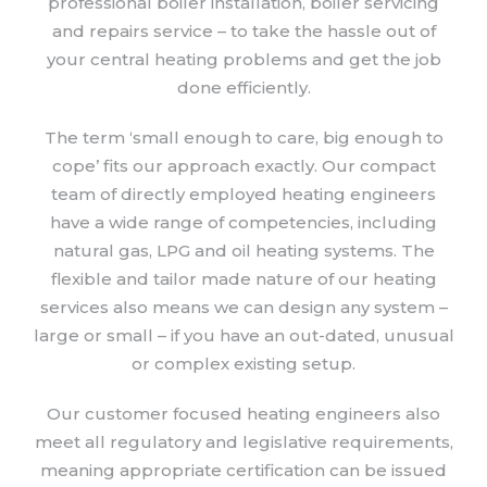
professional boiler installation, boiler servicing
and repairs service – to take the hassle out of
your central heating problems and get the job
done efficiently.
The term ‘small enough to care, big enough to
cope’ fits our approach exactly. Our compact
team of directly employed heating engineers
have a wide range of competencies, including
natural gas, LPG and oil heating systems. The
flexible and tailor made nature of our heating
services also means we can design any system –
large or small – if you have an out-dated, unusual
or complex existing setup.
Our customer focused heating engineers also
meet all regulatory and legislative requirements,
meaning appropriate certification can be issued