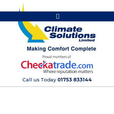
Call us Today
01753 833144