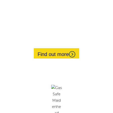
Gas Safety Inspections
Landlord Safety Certificates
Power Flushing
Pump Replacements
Underfloor Heating
Air Conditioning Installations
Find out more