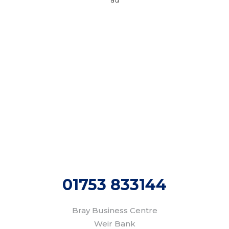
Areas We Cover
We provide gas & central heating services to
homes and businesses across the following and
surrounding areas:
Marlow
Windsor
Maidenhead
Henley
Bourne End
Cookham
High Wycombe
Beaconsfield
01753 833144
Bray Business Centre
Weir Bank