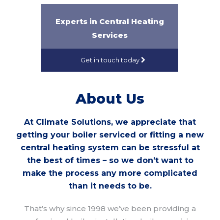
Experts in Central Heating
Services
Get in touch today
About Us
At Climate Solutions, we appreciate that
getting your boiler serviced or fitting a new
central heating system can be stressful at
the best of times – so we don’t want to
make the process any more complicated
than it needs to be.
That’s why since 1998 we’ve been providing a