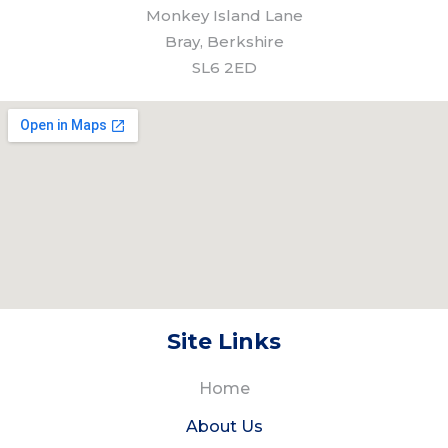
Monkey Island Lane
Bray, Berkshire
SL6 2ED
Site Links
Home
About Us