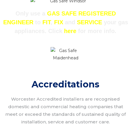
Only use a
GAS SAFE REGISTERED
ENGINEER
to
FIT
,
FIX
and
SERVICE
your gas
appliances. Click
here
for more info.
Accreditations
Worcester Accredited installers are recognised
domestic and commercial heating companies that
meet or exceed the standards of sustained quality of
installation, service and customer care.