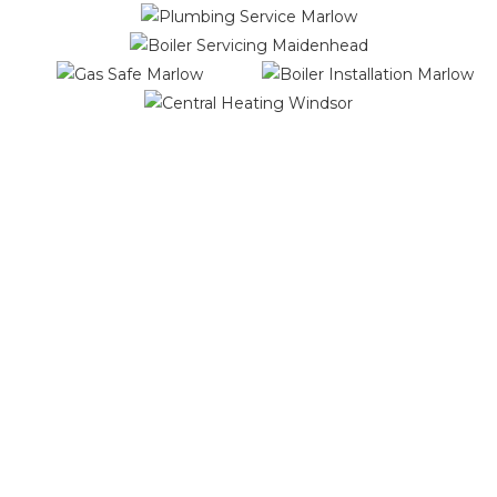
We offer you the highest quality
workmanship and services
Our Services Include:
Boiler Installations
Boiler Repairs
Boiler Replacements
Boiler Servicing
Central Heating Installations