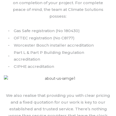
on completion of your project. For complete
peace of mind, the team at Climate Solutions
possess:
Gas Safe registration (No 180430)
OFTEC registration (No C8177)
Worcester Bosch installer accreditation
Part L & Part P Building Regulation
accreditation
CIPHE accreditation
We also realise that providing you with clear pricing
and a fixed quotation for our work is key to our
established and trusted service. There’s nothing
worse than service providers that leave the clock